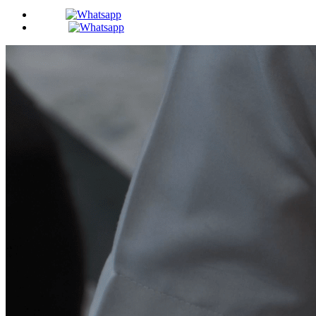
BDS -
MDS -