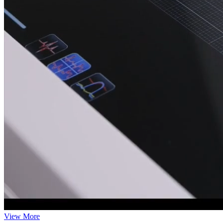
View More