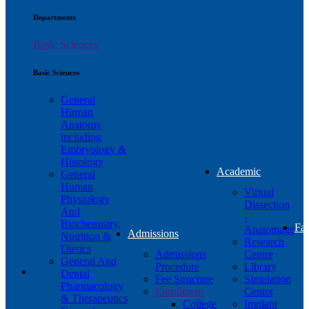
Departments
Basic Sciences
Basic Sciences
General
Human
Anatomy
including
Embryology &
Histology
Academic
General
Human
Virtual
Physiology
Dissection
And
-
Biochemistry,
Fac
Anatomage
Admissions
Nutrition &
Research
Dietics
Admissions
Centre
General And
Procedure
Library
Dental
Fee Structure
Simulation
Pharmacology
Enrollment
Center
& Therapeutics
College
Implant