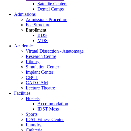
Satellite Centers
Dental Camps
Admissions
Admissions Procedure
Fee Structure
Enrollment
BDS
MDS
Academic
Virtual Dissection - Anatomage
Research Centre
Library
Simulation Center
Implant Center
CBCT
CAD CAM
Lecture Theatre
Facilities
Hostels
Accommodation
IDST Mess
Sports
IDST Fitness Center
Laundry
Cafeteria