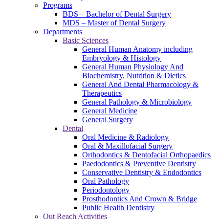
Programs
BDS – Bachelor of Dental Surgery
MDS – Master of Dental Surgery
Departments
Basic Sciences
General Human Anatomy including
Embryology & Histology
General Human Physiology And
Biochemistry, Nutrition & Dietics
General And Dental Pharmacology &
Therapeutics
General Pathology & Microbiology
General Medicine
General Surgery
Dental
Oral Medicine & Radiology
Oral & Maxillofacial Surgery
Orthodontics & Dentofacial Orthopaedics
Paedodontics & Preventive Dentistry
Conservative Dentistry & Endodontics
Oral Pathology
Periodontology
Prosthodontics And Crown & Bridge
Public Health Dentistry
Out Reach Activities