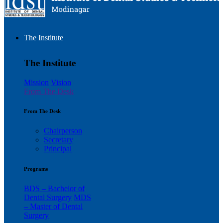
The Institute
The Institute
Mission
Vision
From The Desk
From The Desk
Chairperson
Secretary
Principal
Programs
BDS – Bachelor of
Dental Surgery
MDS
– Master of Dental
Surgery