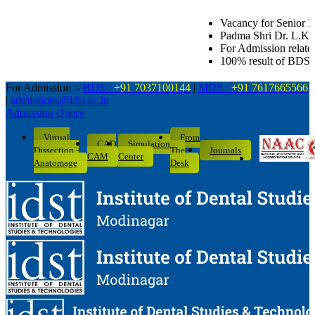
Vacancy for Senior Lecturer in all Dental de
Padma Shri Dr. L.K. Gandhi Award for Academ
For Admission related queries: BDS-703710
100% result of BDS batch 2022-26 with 10 D
For Admission :-
BDS :
+91 7037100144
|
MDS :
+91 7617665566
|
admissions@idst.ac.in
Admission Query
Virtual
From
CAD
Simulation
Dissection -
The
Journals
CAM
Center
Anatomage
Desk