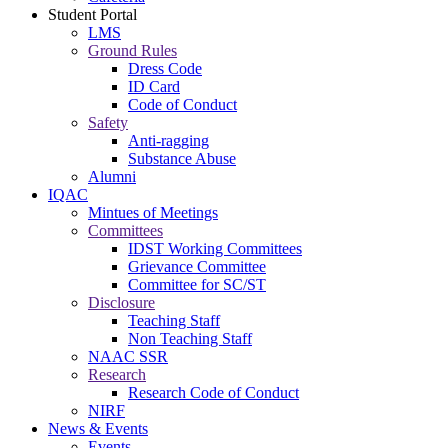
Student Portal
LMS
Ground Rules
Dress Code
ID Card
Code of Conduct
Safety
Anti-ragging
Substance Abuse
Alumni
IQAC
Mintues of Meetings
Committees
IDST Working Committees
Grievance Committee
Committee for SC/ST
Disclosure
Teaching Staff
Non Teaching Staff
NAAC SSR
Research
Research Code of Conduct
NIRF
News & Events
Events