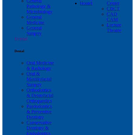
General
Hostel
Center
Pathology &
CBCT
Microbiology
CAD
General
CAM
Medicine
Lecture
General
Theatre
Surgery
Dental
Dental
Oral Medicine
& Radiology
Oral &
Maxillofacial
Surgery
Orthodontics
& Dentofacial
Orthopaedics
Paedodontics
& Preventive
Dentistry
Conservative
Dentistry &
Endodontics