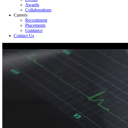
Awards
Collaborations
Careers
Recruitment
Placements
Guidance
Contact Us