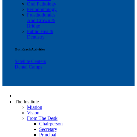
Oral Pathology
Periodontology
Prosthodontics
And Crown &
Bridge
Public Health
Dentistry
Out Reach Activities
Satellite Centers
Dental Camps
The Institute
Mission
Vision
From The Desk
Chairperson
Secretary
Principal