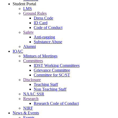
Student Portal
LMS
Ground Rules
Dress Code
ID Card
Code of Conduct
Safety
Anti-ragging
Substance Abuse
Alumni
IQAC
Mintues of Meetings
Committees
IDST Working Committees
Grievance Committee
Committee for SC/ST
Disclosure
Teaching Staff
Non Teaching Staff
NAAC SSR
Research
Research Code of Conduct
NIRF
News & Events
Events