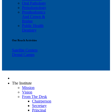
Oral Pathology
Periodontology
Prosthodontics
And Crown &
Bridge
Public Health
Dentistry
Out Reach Activities
Satellite Centers
Dental Camps
The Institute
Mission
Vision
From The Desk
Chairperson
Secretary
Principal