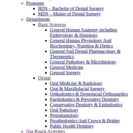
Programs
BDS – Bachelor of Dental Surgery
MDS – Master of Dental Surgery
Departments
Basic Sciences
General Human Anatomy including
Embryology & Histology
General Human Physiology And
Biochemistry, Nutrition & Dietics
General And Dental Pharmacology &
Therapeutics
General Pathology & Microbiology
General Medicine
General Surgery
Dental
Oral Medicine & Radiology
Oral & Maxillofacial Surgery
Orthodontics & Dentofacial Orthopaedics
Paedodontics & Preventive Dentistry
Conservative Dentistry & Endodontics
Oral Pathology
Periodontology
Prosthodontics And Crown & Bridge
Public Health Dentistry
Out Reach Activities