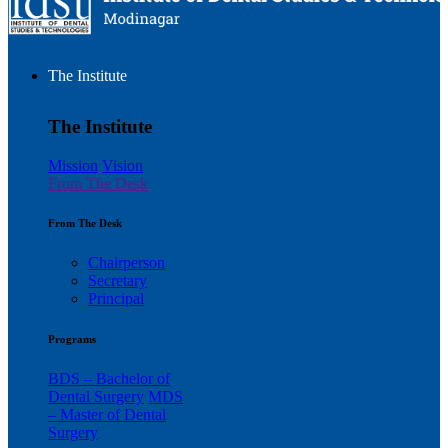
The Institute
The Institute
Mission
Vision
From The Desk
From The Desk
Chairperson
Secretary
Principal
Programs
BDS – Bachelor of
Dental Surgery
MDS
– Master of Dental
Surgery