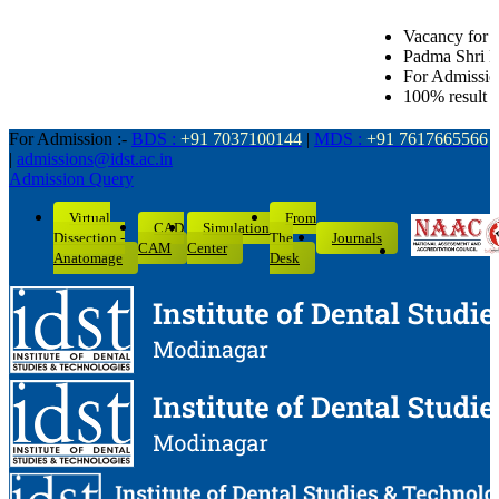
Vacancy for Senior Lecturer in all De
Padma Shri Dr. L.K. Gandhi Award for
For Admission related queries: BDS
100% result of BDS batch 2022-26 wi
For Admission :-
BDS :
+91 7037100144
|
MDS :
+91 7617665566
|
admissions@idst.ac.in
Admission Query
Virtual
From
CAD
Simulation
Dissection -
The
Journals
CAM
Center
Anatomage
Desk