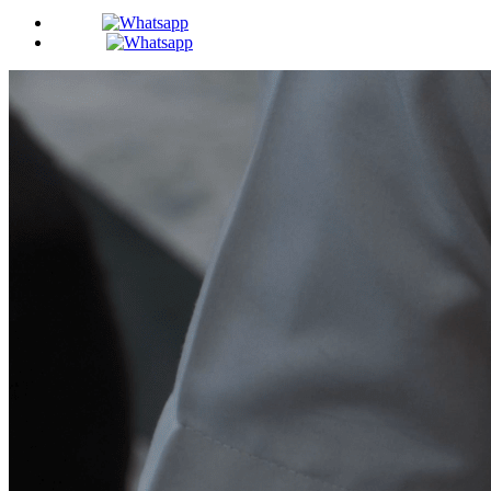
BDS -
MDS -