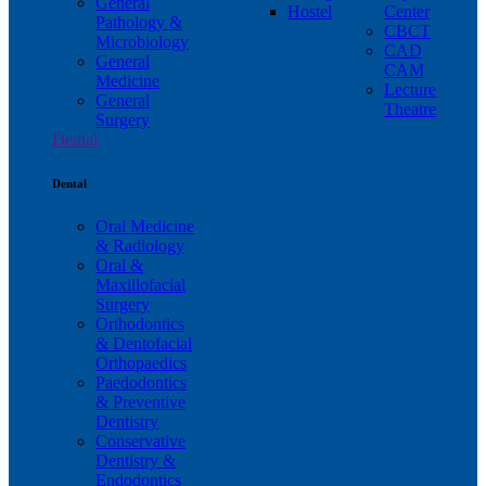
General
Hostel
Center
Pathology &
CBCT
Microbiology
CAD
General
CAM
Medicine
Lecture
General
Theatre
Surgery
Dental
Dental
Oral Medicine
& Radiology
Oral &
Maxillofacial
Surgery
Orthodontics
& Dentofacial
Orthopaedics
Paedodontics
& Preventive
Dentistry
Conservative
Dentistry &
Endodontics