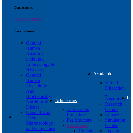
Departments
Basic Sciences
Basic Sciences
General
Human
Anatomy
including
Embryology &
Histology
Academic
General
Human
Virtual
Physiology
Dissection
And
-
Biochemistry,
Fac
Anatomage
Admissions
Nutrition &
Research
Dietics
Admissions
Centre
General And
Procedure
Library
Dental
Fee Structure
Simulation
Pharmacology
Enrollment
Center
& Therapeutics
College
Implant