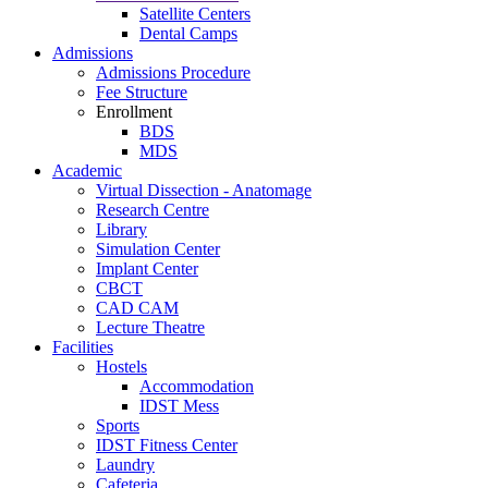
Satellite Centers
Dental Camps
Admissions
Admissions Procedure
Fee Structure
Enrollment
BDS
MDS
Academic
Virtual Dissection - Anatomage
Research Centre
Library
Simulation Center
Implant Center
CBCT
CAD CAM
Lecture Theatre
Facilities
Hostels
Accommodation
IDST Mess
Sports
IDST Fitness Center
Laundry
Cafeteria