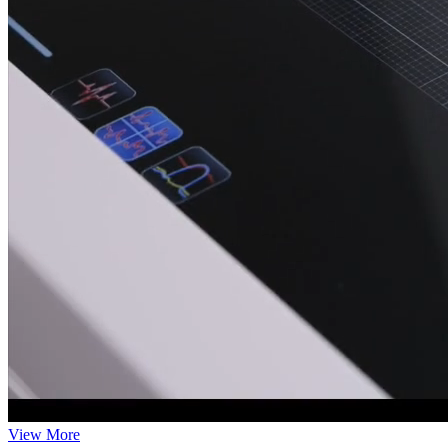
View More