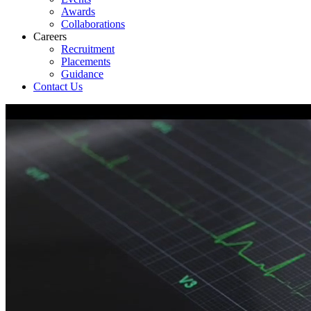
Awards
Collaborations
Careers
Recruitment
Placements
Guidance
Contact Us