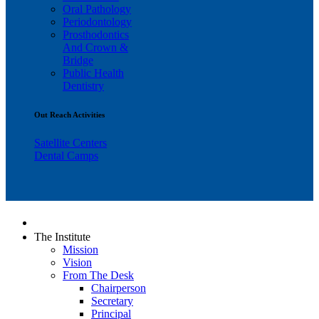
Oral Pathology
Periodontology
Prosthodontics
And Crown &
Bridge
Public Health
Dentistry
Out Reach Activities
Satellite Centers
Dental Camps
The Institute
Mission
Vision
From The Desk
Chairperson
Secretary
Principal