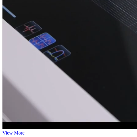
View More