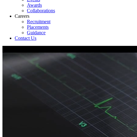
Awards
Collaborations
Careers
Recruitment
Placements
Guidance
Contact Us