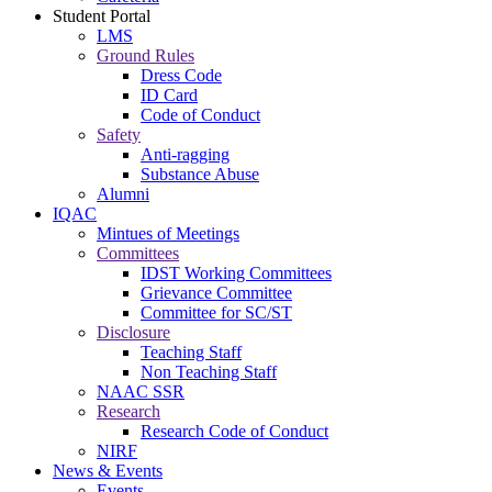
Student Portal
LMS
Ground Rules
Dress Code
ID Card
Code of Conduct
Safety
Anti-ragging
Substance Abuse
Alumni
IQAC
Mintues of Meetings
Committees
IDST Working Committees
Grievance Committee
Committee for SC/ST
Disclosure
Teaching Staff
Non Teaching Staff
NAAC SSR
Research
Research Code of Conduct
NIRF
News & Events
Events