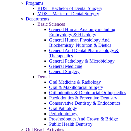
Programs
BDS – Bachelor of Dental Surgery
MDS – Master of Dental Surgery
Departments
Basic Sciences
General Human Anatomy including
Embryology & Histology
General Human Physiology And
Biochemistry, Nutrition & Dietics
General And Dental Pharmacology &
Therapeutics
General Pathology & Microbiology
General Medicine
General Surgery
Dental
Oral Medicine & Radiology
Oral & Maxillofacial Surgery
Orthodontics & Dentofacial Orthopaedics
Paedodontics & Preventive Dentistry
Conservative Dentistry & Endodontics
Oral Pathology
Periodontology
Prosthodontics And Crown & Bridge
Public Health Dentistry
Out Reach Activities