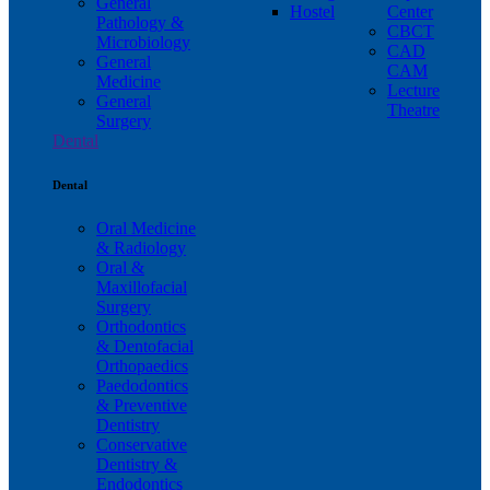
General
Hostel
Center
Pathology &
CBCT
Microbiology
CAD
General
CAM
Medicine
Lecture
General
Theatre
Surgery
Dental
Dental
Oral Medicine
& Radiology
Oral &
Maxillofacial
Surgery
Orthodontics
& Dentofacial
Orthopaedics
Paedodontics
& Preventive
Dentistry
Conservative
Dentistry &
Endodontics