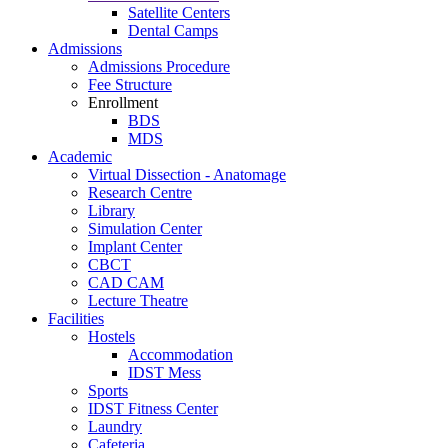
Satellite Centers
Dental Camps
Admissions
Admissions Procedure
Fee Structure
Enrollment
BDS
MDS
Academic
Virtual Dissection - Anatomage
Research Centre
Library
Simulation Center
Implant Center
CBCT
CAD CAM
Lecture Theatre
Facilities
Hostels
Accommodation
IDST Mess
Sports
IDST Fitness Center
Laundry
Cafeteria