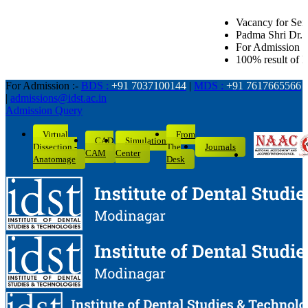
Vacancy for Senior Lecturer in all Denta
Padma Shri Dr. L.K. Gandhi Award for Ac
For Admission related queries: BDS-70
100% result of BDS batch 2022-26 with 
For Admission :-
BDS :
+91 7037100144
|
MDS :
+91 7617665566
|
admissions@idst.ac.in
Admission Query
Virtual
From
CAD
Simulation
Dissection -
The
Journals
CAM
Center
Anatomage
Desk