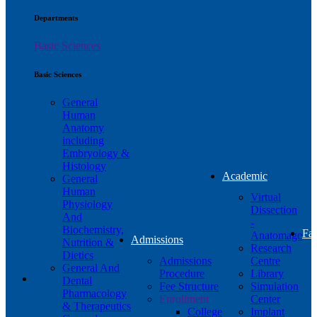
Departments
Basic Sciences
Basic Sciences
General
Human
Anatomy
including
Embryology &
Histology
Academic
General
Human
Virtual
Physiology
Dissection
And
-
Biochemistry,
Fac
Anatomage
Admissions
Nutrition &
Research
Dietics
Admissions
Centre
General And
Procedure
Library
Dental
Fee Structure
Simulation
Pharmacology
Enrollment
Center
& Therapeutics
College
Implant