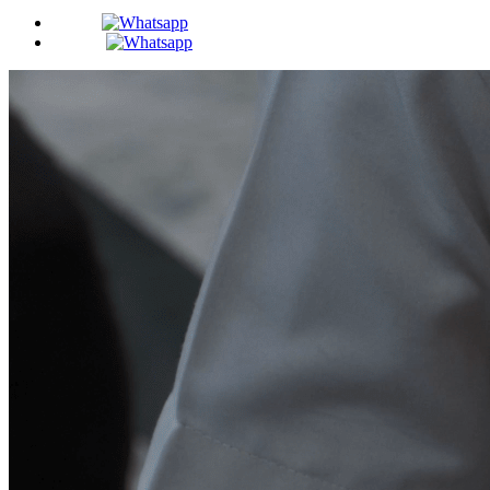
BDS -
MDS -