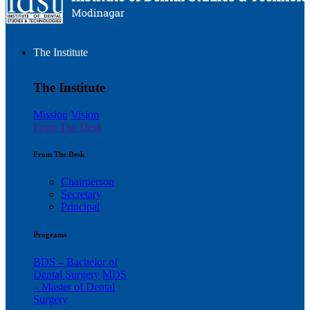
The Institute
The Institute
Mission
Vision
From The Desk
From The Desk
Chairperson
Secretary
Principal
Programs
BDS – Bachelor of
Dental Surgery
MDS
– Master of Dental
Surgery