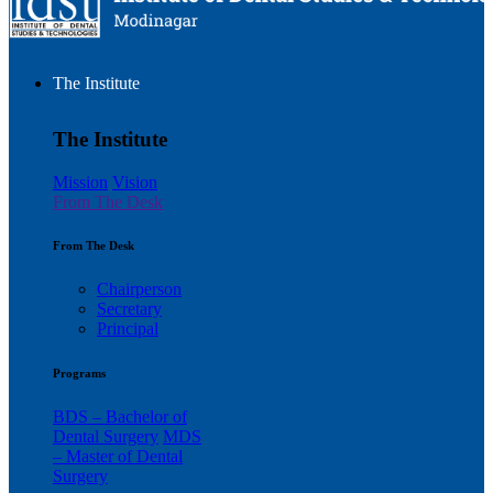
The Institute
The Institute
Mission
Vision
From The Desk
From The Desk
Chairperson
Secretary
Principal
Programs
BDS – Bachelor of
Dental Surgery
MDS
– Master of Dental
Surgery