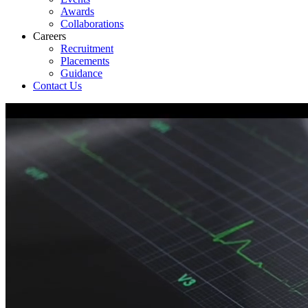
Awards
Collaborations
Careers
Recruitment
Placements
Guidance
Contact Us