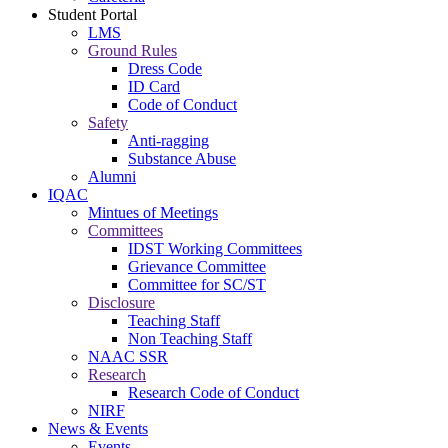
Student Portal
LMS
Ground Rules
Dress Code
ID Card
Code of Conduct
Safety
Anti-ragging
Substance Abuse
Alumni
IQAC
Mintues of Meetings
Committees
IDST Working Committees
Grievance Committee
Committee for SC/ST
Disclosure
Teaching Staff
Non Teaching Staff
NAAC SSR
Research
Research Code of Conduct
NIRF
News & Events
Events