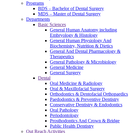
Programs
BDS – Bachelor of Dental Surgery
MDS – Master of Dental Surgery
Departments
Basic Sciences
General Human Anatomy including
Embryology & Histology
General Human Physiology And
Biochemistry, Nutrition & Dietics
General And Dental Pharmacology &
Therapeutics
General Pathology & Microbiology
General Medicine
General Surgery
Dental
Oral Medicine & Radiology
Oral & Maxillofacial Surgery
Orthodontics & Dentofacial Orthopaedics
Paedodontics & Preventive Dentistry
Conservative Dentistry & Endodontics
Oral Pathology
Periodontology
Prosthodontics And Crown & Bridge
Public Health Dentistry
Out Reach Activities