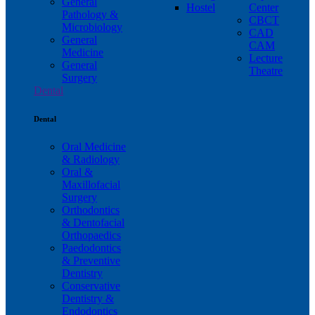
General
Hostel
Center
Pathology &
CBCT
Microbiology
CAD
General
CAM
Medicine
Lecture
General
Theatre
Surgery
Dental
Dental
Oral Medicine
& Radiology
Oral &
Maxillofacial
Surgery
Orthodontics
& Dentofacial
Orthopaedics
Paedodontics
& Preventive
Dentistry
Conservative
Dentistry &
Endodontics