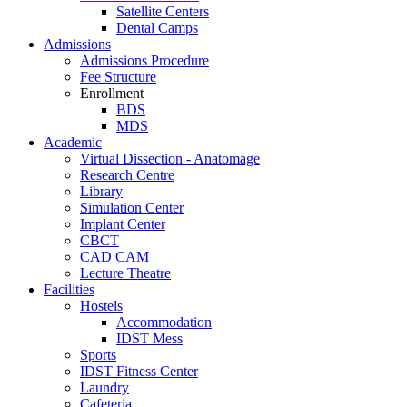
Satellite Centers
Dental Camps
Admissions
Admissions Procedure
Fee Structure
Enrollment
BDS
MDS
Academic
Virtual Dissection - Anatomage
Research Centre
Library
Simulation Center
Implant Center
CBCT
CAD CAM
Lecture Theatre
Facilities
Hostels
Accommodation
IDST Mess
Sports
IDST Fitness Center
Laundry
Cafeteria