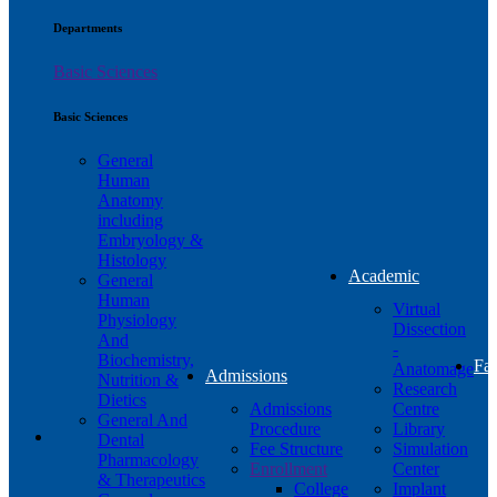
Departments
Basic Sciences
Basic Sciences
General
Human
Anatomy
including
Embryology &
Histology
Academic
General
Human
Virtual
Physiology
Dissection
And
-
Biochemistry,
Fac
Anatomage
Admissions
Nutrition &
Research
Dietics
Admissions
Centre
General And
Procedure
Library
Dental
Fee Structure
Simulation
Pharmacology
Enrollment
Center
& Therapeutics
College
Implant