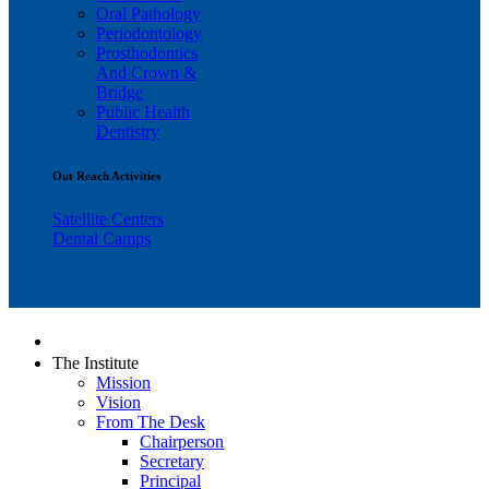
Oral Pathology
Periodontology
Prosthodontics
And Crown &
Bridge
Public Health
Dentistry
Out Reach Activities
Satellite Centers
Dental Camps
The Institute
Mission
Vision
From The Desk
Chairperson
Secretary
Principal