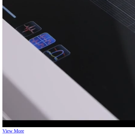
View More