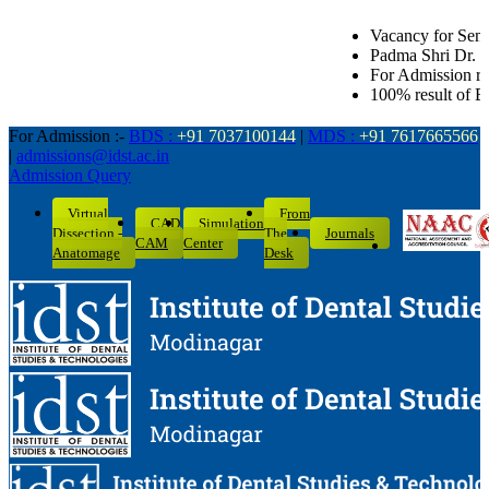
Vacancy for Senior Lecturer in all Dent
Padma Shri Dr. L.K. Gandhi Award for Ac
For Admission related queries: BDS-70
100% result of BDS batch 2022-26 with 
For Admission :-
BDS :
+91 7037100144
|
MDS :
+91 7617665566
|
admissions@idst.ac.in
Admission Query
Virtual
From
CAD
Simulation
Dissection -
The
Journals
CAM
Center
Anatomage
Desk