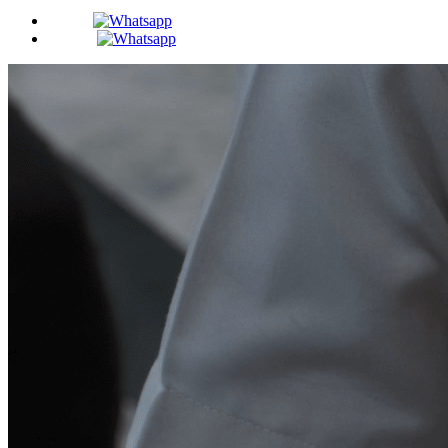
BDS -
MDS -