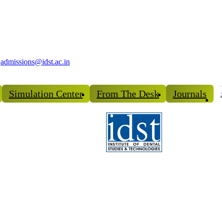
admissions@idst.ac.in
Simulation Center
From The Desk
Journals