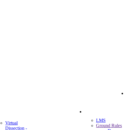
I
Student Portal
ademic
LMS
Virtual
Ground Rules
Dissection -