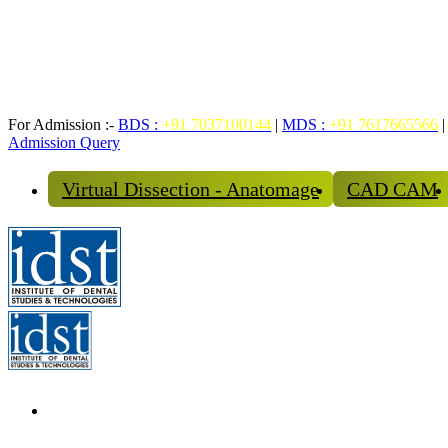
For Admission :-
BDS :
+91 7037100144
|
MDS :
+91 7617665566
|
Admission Query
Virtual Dissection - Anatomage
CAD CAM
The Institute