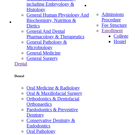
including Embryology &
Admissions
Histology
Admissions
General Human Physiology And
Procedure
Biochemistry, Nutrition &
Fee Structure
Dietics
Enrollment
General And Dental
College
Pharmacology & Therapeutics
Hostel
General Pathology &
Microbiology
General Medicine
General Surgery
Dental
Dental
Oral Medicine & Radiology
Oral & Maxillofacial Surgery
Orthodontics & Dentofacial
Orthopaedics
Paedodontics & Preventive
Dentistry
Conservative Dentistry &
Endodontics
Oral Pathology