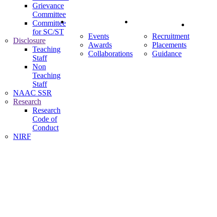
Grievance
Committee
News & Events
Careers
Committee
Contact
for SC/ST
Events
Recruitment
Disclosure
Awards
Placements
Us
Teaching
Collaborations
Guidance
Staff
Non
Teaching
Staff
NAAC SSR
Research
Research
Code of
Conduct
NIRF