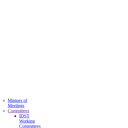
QAC
Mintues of
Meetings
Committees
IDST
Working
Committees