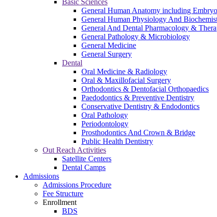
Basic Sciences
General Human Anatomy including Embryo
General Human Physiology And Biochemistry
General And Dental Pharmacology & Thera
General Pathology & Microbiology
General Medicine
General Surgery
Dental
Oral Medicine & Radiology
Oral & Maxillofacial Surgery
Orthodontics & Dentofacial Orthopaedics
Paedodontics & Preventive Dentistry
Conservative Dentistry & Endodontics
Oral Pathology
Periodontology
Prosthodontics And Crown & Bridge
Public Health Dentistry
Out Reach Activities
Satellite Centers
Dental Camps
Admissions
Admissions Procedure
Fee Structure
Enrollment
BDS