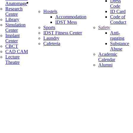
Dress
Facilities
Anatomage
Code
Research
Hostels
ID Card
Centre
Accommodation
Code of
Library
IDST Mess
Conduct
Simulation
Sports
Safety
Center
IDST Fitness Center
Anti-
Implant
Laundry
ragging
Center
Cafeteria
Substance
CBCT
Abuse
CAD CAM
Academic
Lecture
Calendar
Theatre
Alumni