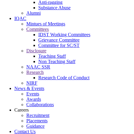
Anti-ragging
Substance Abuse
Alumni
IQAC
Mintues of Meetings
Committees
IDST Working Committees
Grievance Committee
Committee for SC/ST
Disclosure
Teaching Staff
Non Teaching Staff
NAAC SSR
Research
Research Code of Conduct
NIRF
News & Events
Events
Awards
Collaborations
Careers
Recruitment
Placements
Guidance
Contact Us