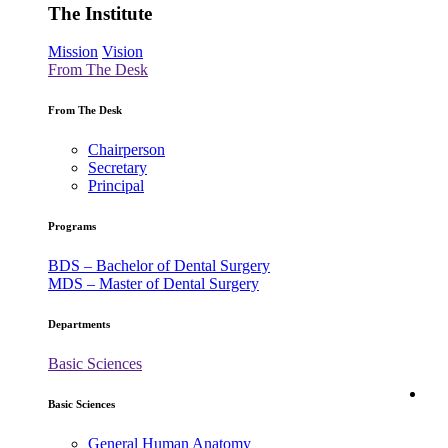
The Institute
Mission
Vision
From The Desk
From The Desk
Chairperson
Secretary
Principal
Programs
BDS – Bachelor of Dental Surgery
MDS – Master of Dental Surgery
Departments
Basic Sciences
Ac
Basic Sciences
General Human Anatomy