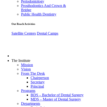
Periodontology
Prosthodontics And Crown &
Bridge
Public Health Dentistry
Out Reach Activities
Satellite Centers
Dental Camps
The Institute
Mission
Vision
From The Desk
Chairperson
Secretary
Principal
Programs
BDS – Bachelor of Dental Surgery
MDS – Master of Dental Surgery
Departments