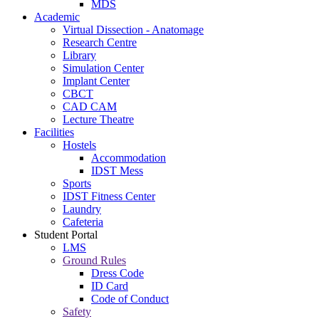
MDS
Academic
Virtual Dissection - Anatomage
Research Centre
Library
Simulation Center
Implant Center
CBCT
CAD CAM
Lecture Theatre
Facilities
Hostels
Accommodation
IDST Mess
Sports
IDST Fitness Center
Laundry
Cafeteria
Student Portal
LMS
Ground Rules
Dress Code
ID Card
Code of Conduct
Safety