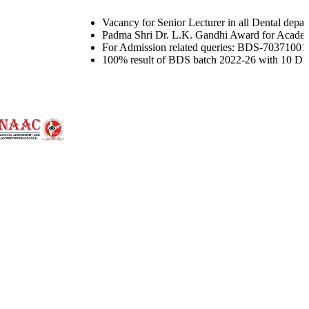
Vacancy for Senior Lecturer in all Dental departments and
Padma Shri Dr. L.K. Gandhi Award for Academic Excellence
For Admission related queries: BDS-7037100144, MDS-76
100% result of BDS batch 2022-26 with 10 Distinctions u