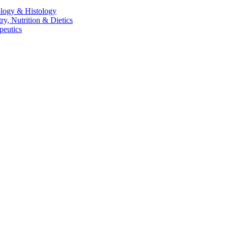
logy & Histology
, Nutrition & Dietics
peutics